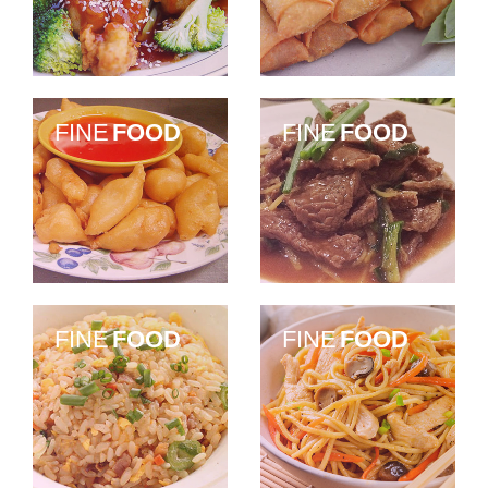
FINE
FOOD
FINE
FOOD
FINE
FOOD
FINE
FOOD